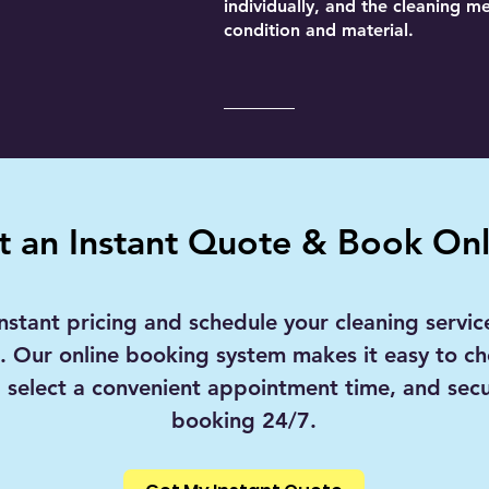
individually, and the cleaning m
condition and material.
t an Instant Quote & Book Onl
nstant pricing and schedule your cleaning service
s. Our online booking system makes it easy to c
, select a convenient appointment time, and sec
booking 24/7.