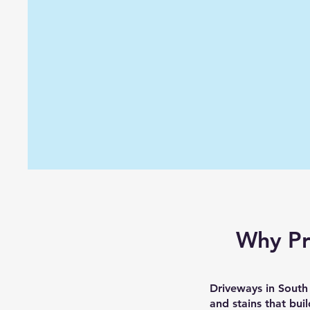
Why Pr
Driveways in South 
and stains that bui