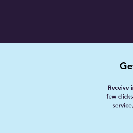
Ge
Receive i
few click
service