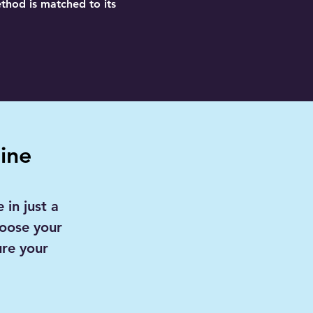
ethod is matched to its
ine
 in just a
hoose your
ure your