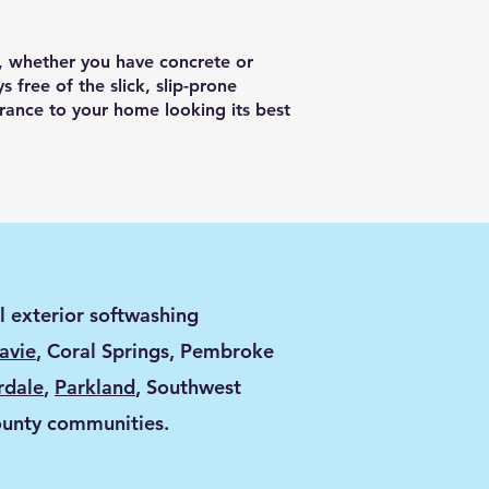
h, whether you have concrete or
s free of the slick, slip-prone
rance to your home looking its best
l exterior softwashing
avie
, Coral Springs, Pembroke
rdale
,
Parkland
, Southwest
ounty communities.