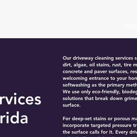
(954
Gallery
FAQ
About Us
Locations
Our driveway cleaning services s
dirt, algae, oil stains, rust, tir
concrete and paver surfaces, res
welcoming entrance to your h
softwashing as the primary met
We use only eco-friendly, biode
rvices
solutions that break down grim
surface.
rida
For deep-set stains or porous m
incorporate targeted pressure 
the surface calls for it. Every dr