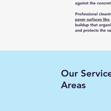
against the concre
Professional cleani
paver surfaces like
buildup that organ
and protects the va
Our Servic
Areas