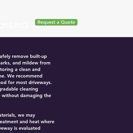
Request a Quote
) 903-9377
afely remove built-up
e marks, and mildew from
toring a clean and
ome. We recommend
hod for most driveways.
gradable cleaning
e without damaging the
aterials, we may
treatment and heat where
iveway is evaluated