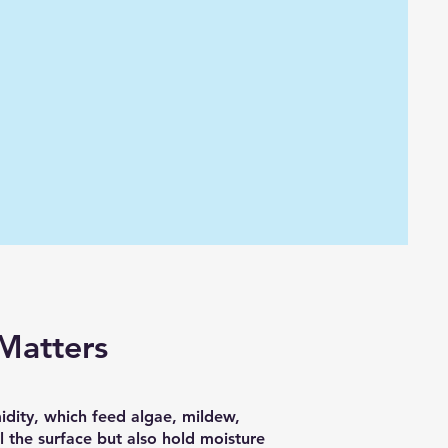
Matters
idity, which feed algae, mildew,
l the surface but also hold moisture