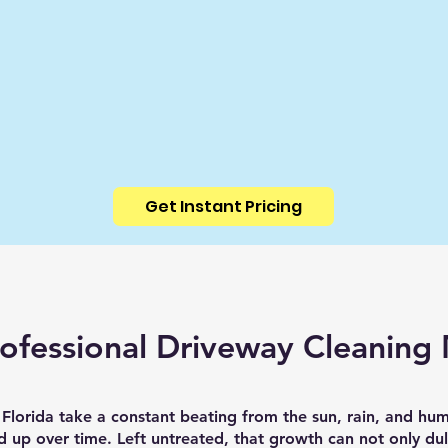
Get Instant Pricing
ofessional Driveway Cleaning 
Florida take a constant beating from the sun, rain, and hum
ld up over time. Left untreated, that growth can not only dul