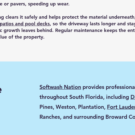
te or pavers, speeding up wear.
ng clears it safely and helps protect the material underneat
 patios and pool decks
, so the driveway lasts longer and stay
ic growth leaves behind. Regular maintenance keeps the ent
lue of the property.
e
Softwash Nation
provides professiona
throughout South Florida, including
D
Pines, Weston, Plantation,
Fort Laude
Ranches, and surrounding Broward C