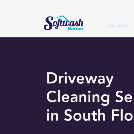
Services
Driveway
Cleaning Se
in South Flo