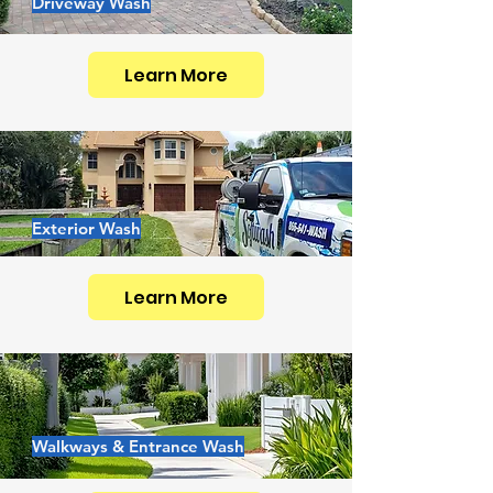
Driveway Wash
Learn More
Exterior Wash
Learn More
Walkways & Entrance Wash