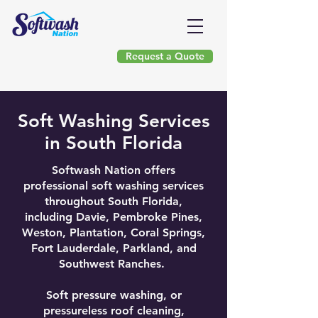
Request a Quote
(954) 903-9377
Soft Washing Services
in South Florida
Softwash Nation offers
professional soft washing services
throughout South Florida,
including Davie, Pembroke Pines,
Weston, Plantation, Coral Springs,
Fort Lauderdale, Parkland, and
Southwest Ranches.
Soft pressure washing, or
pressureless roof cleaning,