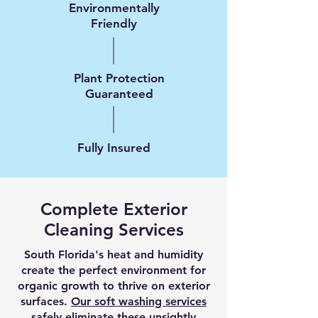
Environmentally
Friendly
Plant Protection
Guaranteed
Fully Insured
Complete Exterior
Cleaning Services
South Florida's heat and humidity
create the perfect environment for
organic growth to thrive on exterior
surfaces.
Our soft washing services
safely eliminate these unsightly