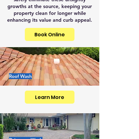
growths at the source, keeping your
property clean for longer while
enhancing its value and curb appeal.
Book Online
Roof Wash
Learn More