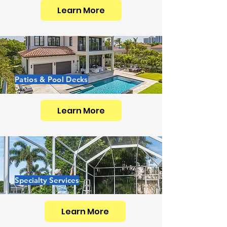
Learn More
Patios & Pool Decks
Learn More
Specialty Services
Learn More