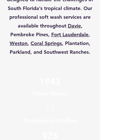
South Florida’s tropical climate. Our
professional soft wash services are
available throughout
Davie
,
Pembroke Pines,
Fort Lauderdale
,
Weston
,
Coral Springs
, Plantation,
Parkland, and Southwest Ranches.
1943
Clean Homes
35
Professional Staffers
975