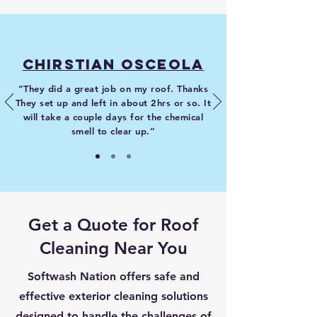
Chirstian Osceola
“They did a great job on my roof. Thanks
They set up and left in about 2hrs or so. It
will take a couple days for the chemical
smell to clear up.”
Get a Quote for Roof
Cleaning Near You
Softwash Nation offers safe and
effective exterior cleaning solutions
designed to handle the challenges of