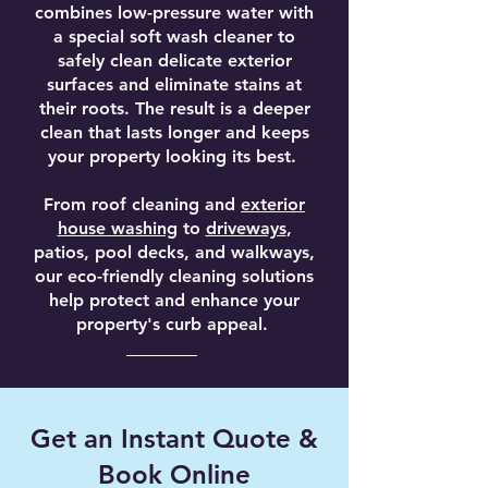
combines low-pressure water with
a special soft wash cleaner to
safely clean delicate exterior
surfaces and eliminate stains at
their roots. The result is a deeper
clean that lasts longer and keeps
your property looking its best.
From roof cleaning and
exterior
house washing
to
driveways
,
patios, pool decks, and walkways,
our eco-friendly cleaning solutions
help protect and enhance your
property's curb appeal.
Get an Instant Quote &
Book Online