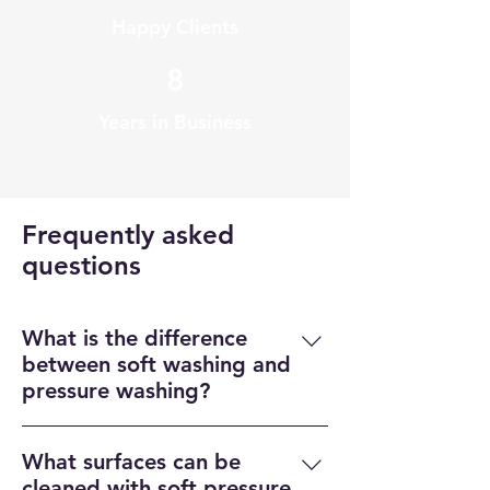
Happy Clients
8
Years in Business
Frequently asked
questions
What is the difference
between soft washing and
pressure washing?
Soft washing uses low-pressure 
What surfaces can be
water and specialized cleaning 
cleaned with soft pressure