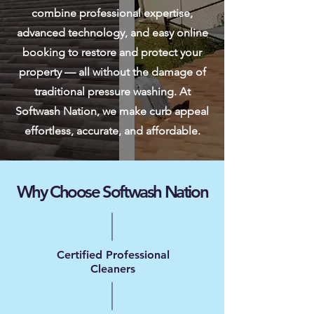
combine professional expertise,
advanced technology, and easy online
booking to restore and protect your
property — all without the damage of
traditional pressure washing. At
Softwash Nation, we make curb appeal
effortless, accurate, and affordable.
Why Choose Softwash Nation
Certified Professional
Cleaners