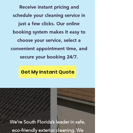
Receive instant pricing and
schedule your cleaning service in
just a few clicks. Our online
booking system makes it easy to
choose your service, select a
convenient appointment time, and
secure your booking 24/7.
Get My Instant Quote
We're South Florida’s leader in safe,
eco-friendly exterior cleaning. We